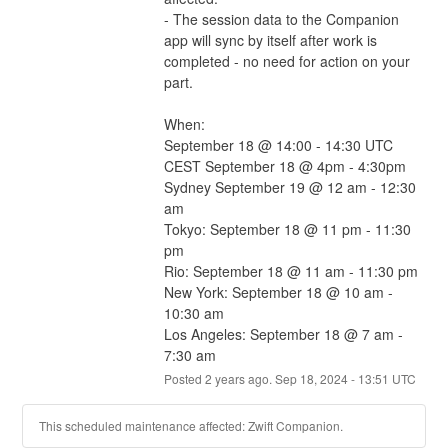
- The session data to the Companion 
app will sync by itself after work is 
completed - no need for action on your 
part.
When:
September 18 @ 14:00 - 14:30 UTC
CEST September 18 @ 4pm - 4:30pm
Sydney September 19 @ 12 am - 12:30 
am
Tokyo: September 18 @ 11 pm - 11:30 
pm
Rio: September 18 @ 11 am - 11:30 pm
New York: September 18 @ 10 am - 
10:30 am
Los Angeles: September 18 @ 7 am - 
7:30 am
Posted
2
years ago.
Sep
18
,
2024
-
13:51
UTC
This scheduled maintenance affected: Zwift Companion.