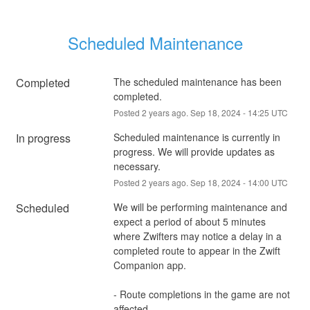
Scheduled Maintenance
Completed
The scheduled maintenance has been 
completed.
Posted
2
years ago.
Sep
18
,
2024
-
14:25
UTC
In progress
Scheduled maintenance is currently in 
progress. We will provide updates as 
necessary.
Posted
2
years ago.
Sep
18
,
2024
-
14:00
UTC
Scheduled
We will be performing maintenance and 
expect a period of about 5 minutes 
where Zwifters may notice a delay in a 
completed route to appear in the Zwift 
Companion app.
- Route completions in the game are not 
affected.