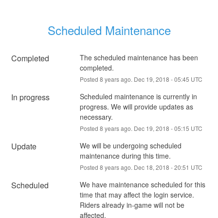
Scheduled Maintenance
Completed
The scheduled maintenance has been 
completed.
Posted
8
years ago.
Dec
19
,
2018
-
05:45
UTC
In progress
Scheduled maintenance is currently in 
progress. We will provide updates as 
necessary.
Posted
8
years ago.
Dec
19
,
2018
-
05:15
UTC
Update
We will be undergoing scheduled 
maintenance during this time.
Posted
8
years ago.
Dec
18
,
2018
-
20:51
UTC
Scheduled
We have maintenance scheduled for this 
time that may affect the login service. 
Riders already in-game will not be 
affected.