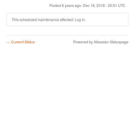
Posted
8
years ago.
Dec
18
,
2018
-
20:51
UTC
This scheduled maintenance affected: Log In.
Current Status
Powered by Atlassian Statuspage
←